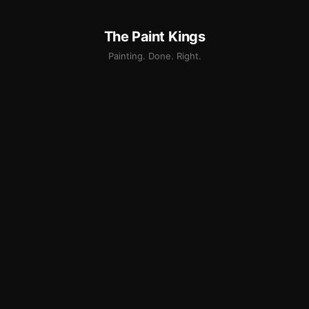
The Paint Kings
Painting. Done. Right.