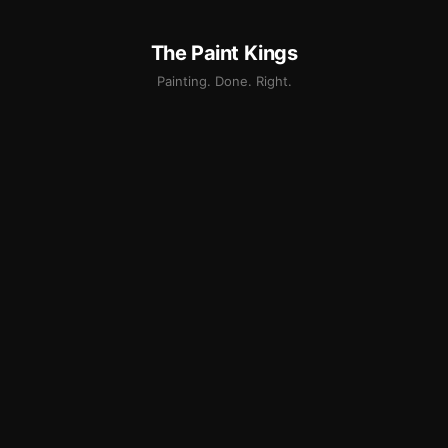
The Paint Kings
Painting. Done. Right.