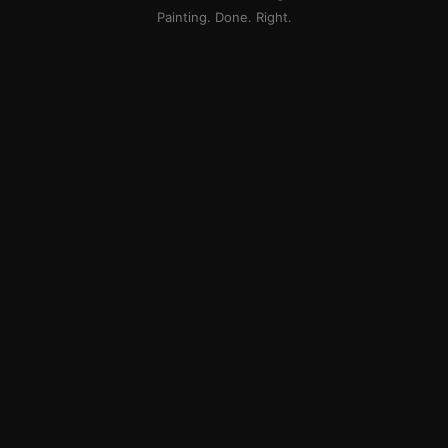
Painting. Done. Right.