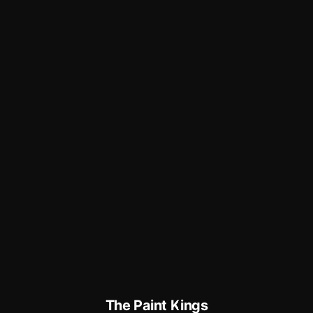
The Paint Kings